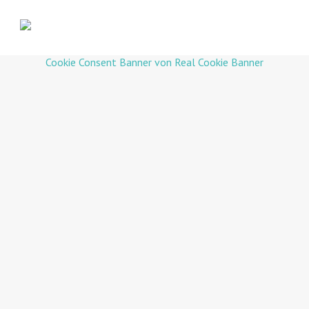
Cookie Consent Banner von Real Cookie Banner