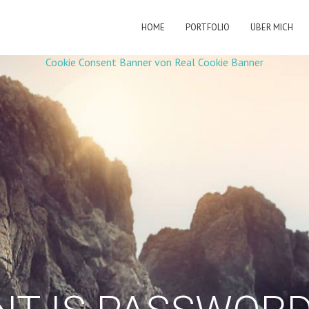
HOME
PORTFOLIO
ÜBER MICH
Cookie Consent Banner von Real Cookie Banner