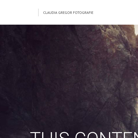
CLAUDIA GREGOR FOTOGRAFIE