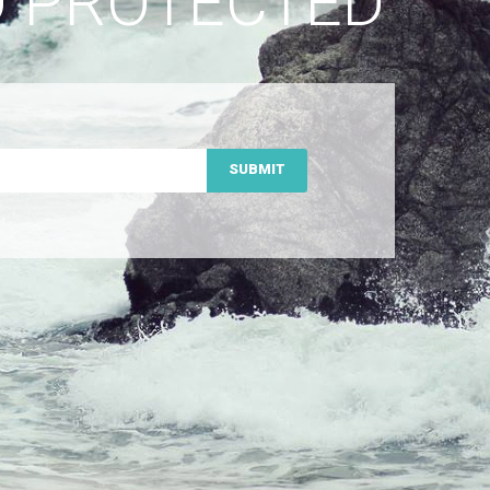
D PROTECTED