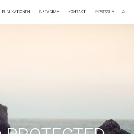
PUBLIKATIONEN
INSTAGRAM
KONTAKT
IMPRESSUM