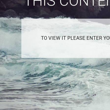
THIS CONTE
TO VIEW IT PLEASE ENTER Y