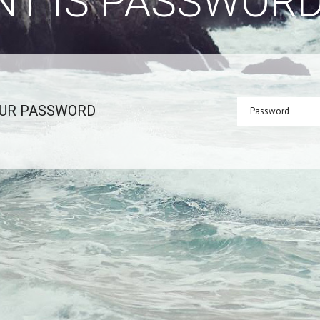
NT IS PASSWOR
OUR PASSWORD