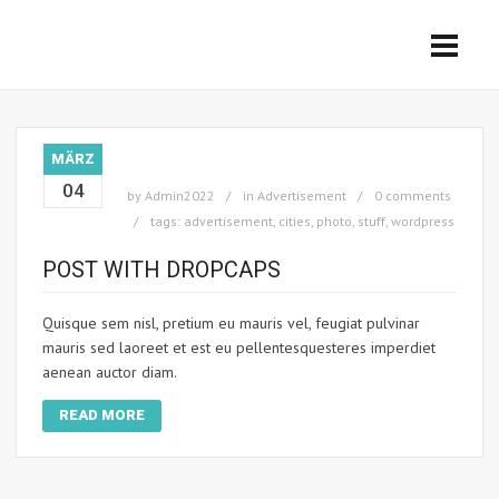
MÄRZ
04
by
Admin2022
in
Advertisement
0 comments
tags:
advertisement
,
cities
,
photo
,
stuff
,
wordpress
POST WITH DROPCAPS
Quisque sem nisl, pretium eu mauris vel, feugiat pulvinar
mauris sed laoreet et est eu pellentesquesteres imperdiet
aenean auctor diam.
READ MORE