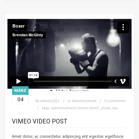
MÄRZ
04
by
Admin2022
in
Advertisement
0 comments
tags:
advertisement
,
forest
,
html5
,
photo
,
sky
VIMEO VIDEO POST
Amet dolor, ac consectetur adipiscing elit egestas egetfusce