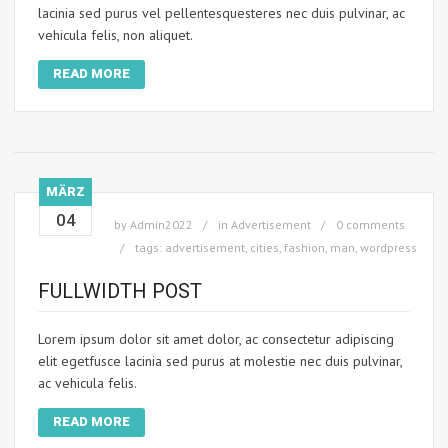
lacinia sed purus vel pellentesquesteres nec duis pulvinar, ac
vehicula felis, non aliquet.
READ MORE
MÄRZ
04
by
Admin2022
in
Advertisement
0 comments
tags:
advertisement
,
cities
,
fashion
,
man
,
wordpress
FULLWIDTH POST
Lorem ipsum dolor sit amet dolor, ac consectetur adipiscing
elit egetfusce lacinia sed purus at molestie nec duis pulvinar,
ac vehicula felis.
READ MORE