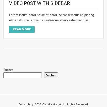
VIDEO POST WITH SIDEBAR
Lorem ipsum dolor sit amet dolor, ac consectetur adipiscing
elit egetfusce lacinia pellentesque at molestie nec duis.
READ MORE
Suchen
Suchen
Copyright © 2022 Claudia Gregor. All Rights Reserved.