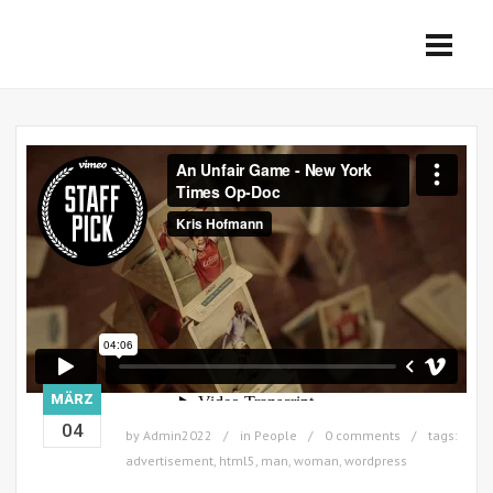
MÄRZ
04
by
Admin2022
in
People
0 comments
tags:
advertisement
,
html5
,
man
,
woman
,
wordpress